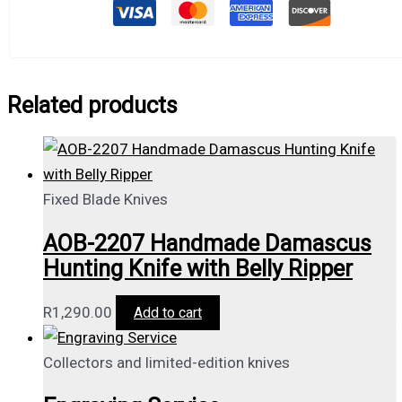
Related products
Fixed Blade Knives
AOB-2207 Handmade Damascus
Hunting Knife with Belly Ripper
R
1,290.00
Add to cart
Collectors and limited-edition knives