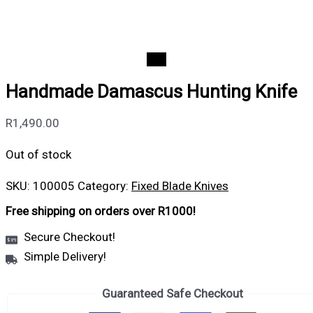
Handmade Damascus Hunting Knife
R
1,490.00
Out of stock
SKU:
100005
Category:
Fixed Blade Knives
Free shipping on orders over R1000!
Secure Checkout!
Simple Delivery!
Guaranteed Safe Checkout