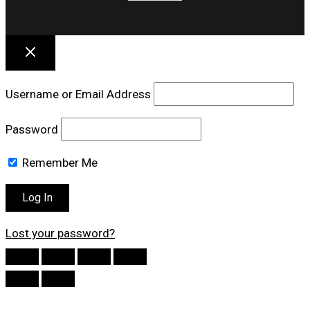
Username or Email Address
Password
Remember Me
Lost your password?