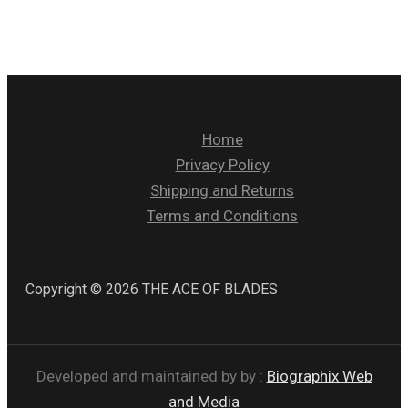
Home
Privacy Policy
Shipping and Returns
Terms and Conditions
Copyright © 2026 THE ACE OF BLADES
Developed and maintained by by :
Biographix Web
and Media