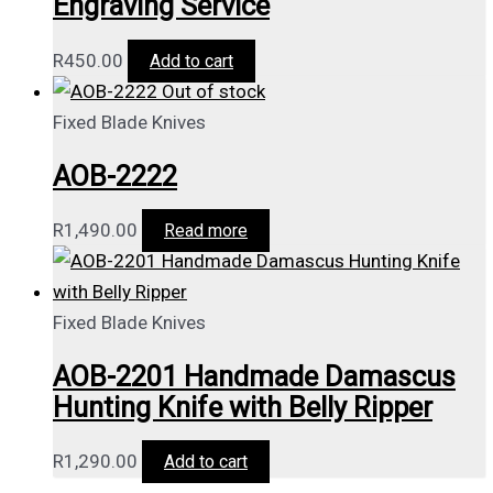
Engraving Service
R
450.00
Add to cart
Out of stock
Fixed Blade Knives
AOB-2222
R
1,490.00
Read more
Fixed Blade Knives
AOB-2201 Handmade Damascus
Hunting Knife with Belly Ripper
R
1,290.00
Add to cart